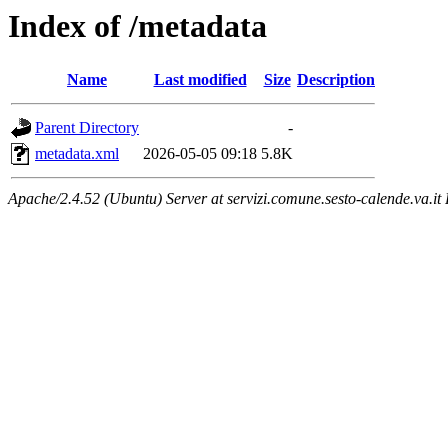
Index of /metadata
Name
Last modified
Size
Description
Parent Directory
-
metadata.xml
2026-05-05 09:18
5.8K
Apache/2.4.52 (Ubuntu) Server at servizi.comune.sesto-calende.va.it